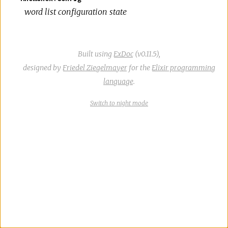
word list configuration state
Built using
ExDoc
(v0.11.5),
designed by
Friedel Ziegelmayer
for the
Elixir programming
language
.