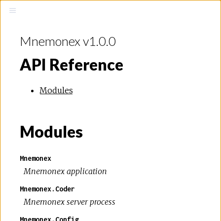
Mnemonex v1.0.0
API Reference
Modules
Modules
Mnemonex
Mnemonex application
Mnemonex.Coder
Mnemonex server process
Mnemonex.Config